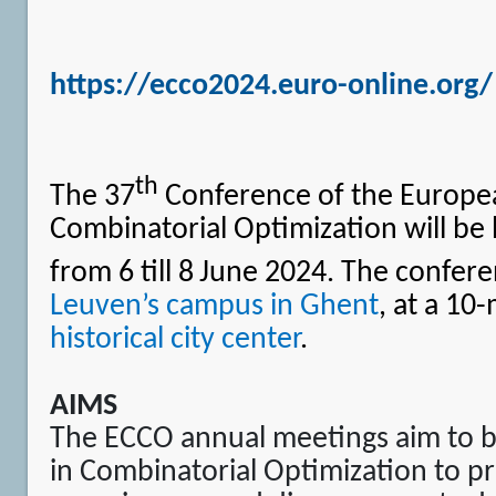
https://ecco2024.euro-online.org/
th
The 37
Conference of the Europe
Combinatorial Optimization will be 
from 6 till 8
June 2024. The confere
Leuven’s campus in Ghent
, at a 10
historical city center
.
AIMS
The ECCO annual meetings aim to b
in Combinatorial Optimization to pr