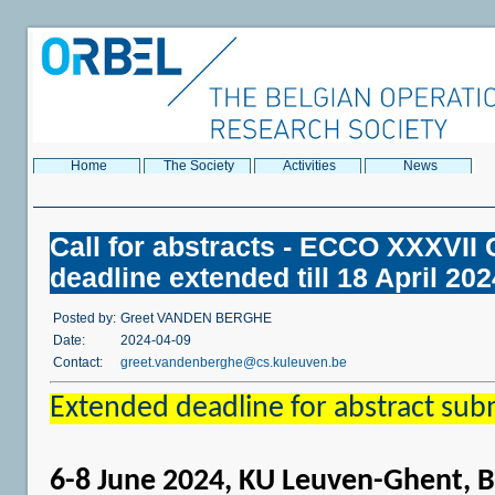
Home
The Society
Activities
News
Call for abstracts - ECCO XXXVI
deadline extended till 18 April 202
Posted by:
Greet VANDEN BERGHE
Date:
2024-04-09
Contact:
greet.vandenberghe@cs.kuleuven.be
Extended deadline for abstract sub
6-8 June 2024, KU Leuven-Ghent, 