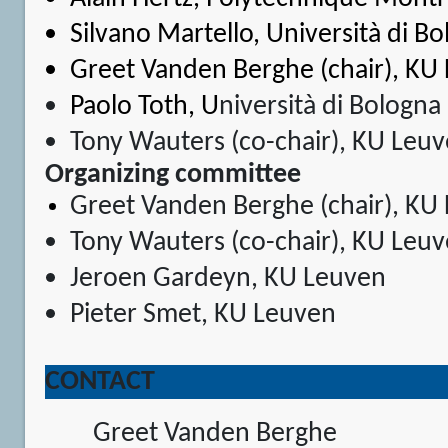
Silvano Martello
, Università di B
Greet Vanden Berghe (chair), KU
Paolo Toth
, U
niversità di Bologna
Tony Wauters (co-chair), KU Leu
Organizing committee
Greet Vanden Berghe (chair), KU
Tony Wauters (co-chair), KU Leu
Jeroen Gardeyn, KU Leuven
Pieter Smet, KU Leuven
CONTACT
Greet Vanden Berghe