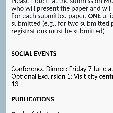
Please note that the submission M
who will present the paper and will
For each submitted paper,
ONE
uniq
submitted (e.g., for two submitted
registrations must be submitted).
SOCIAL EVENTS
Conference Dinner: Friday 7 June at
Optional Excursion 1: Visit city cen
13.
PUBLICATIONS