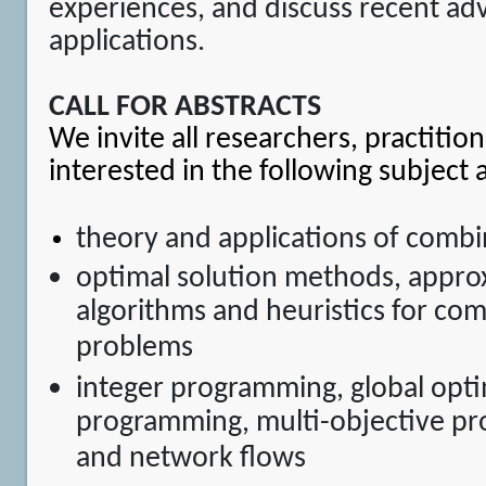
experiences, and discuss recent ad
applications.
CALL FOR ABSTRACTS
We invite all researchers, practitio
interested in the following subject 
theory and applications of combi
optimal solution methods, appro
algorithms and heuristics for com
problems
integer programming, global optim
programming, multi-objective p
and network flows