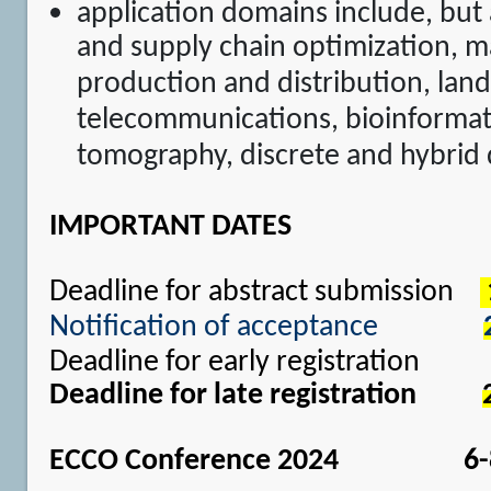
application domains include, but a
and supply chain optimization, m
production and distribution, land
telecommunications, bioinformati
tomography, discrete and hybrid
IMPORTANT DATES
Deadline for abstract submission
Notification of acceptance
Deadline for early registratio
Deadline for late registration
ECCO Conference 2024 6-8 