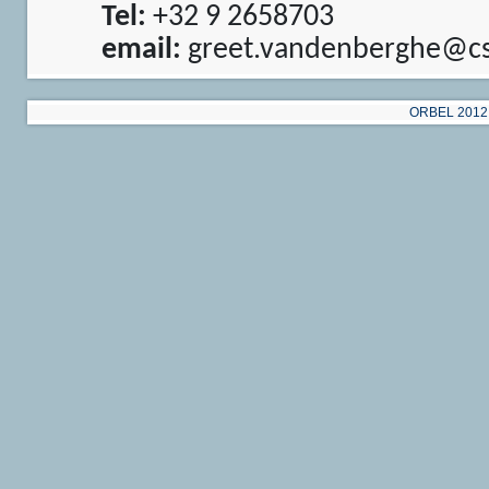
Tel:
+32 9 2658703
email:
greet.vandenberghe@cs
ORBEL 2012 