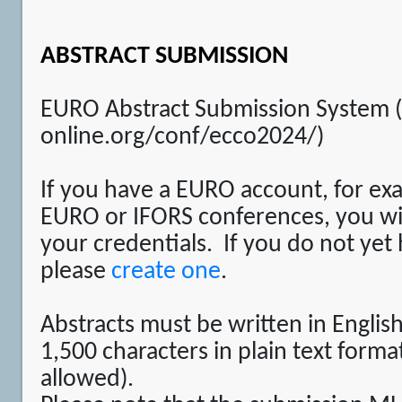
ABSTRACT SUBMISSION
EURO Abstract Submission System 
online.org/conf/ecco2024/)
If you have a EURO account, for ex
EURO or IFORS conferences, you will
your credentials. If you do not yet
please
create one
.
Abstracts must be written in Engli
1,500 characters in plain text forma
allowed).