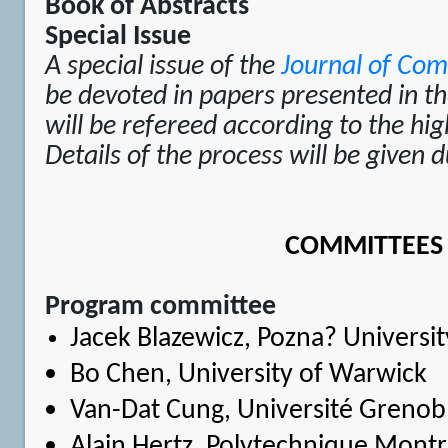
Book of Abstracts
Special Issue
A special issue of the
Journal of Com
be devoted in papers presented in the
will be refereed according to the hig
Details of the process will be given 
COMMITTEES
Program committee
Jacek Blazewicz
, Pozna? Universi
Bo Chen
, University of Warwick
Van-Dat Cung
, Université Grenob
Alain Hertz
, Polytechnique Montr