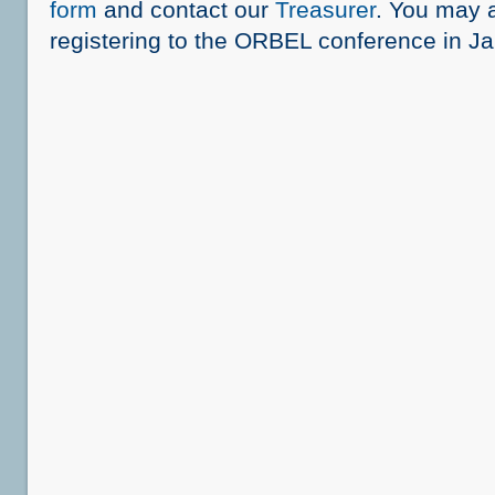
form
and contact our
Treasurer
. You may 
registering to the ORBEL conference in J