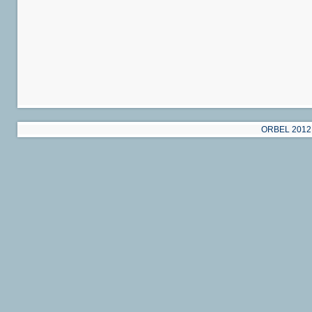
ORBEL 2012 