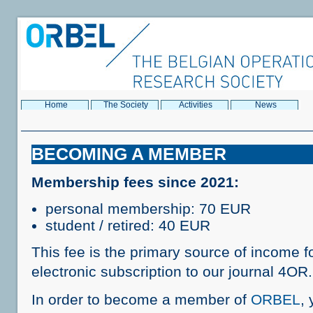
Home
The Society
Activities
News
BECOMING A MEMBER
Membership fees since 2021:
personal membership: 70 EUR
student / retired: 40 EUR
This fee is the primary source of income f
electronic subscription to our journal 4OR.
In order to become a member of
ORBEL
, 